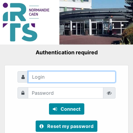
Authentication required
Connect
Reset my password