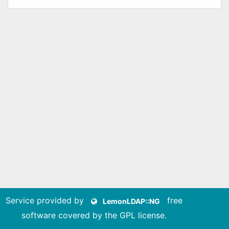
Service provided by
free
LemonLDAP::NG
software covered by the GPL license
.